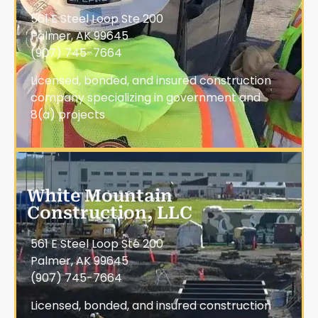
561 E Steel Loop Ste 200
Palmer, AK 99645
(907) 745-7664
Licensed, bonded, and insured construction
company specializing in government and
8(a) projects
White Mountain
Construction, LLC
561 E Steel Loop Ste 200
Palmer, AK 99645
(907) 745-7664
Licensed, bonded, and insured construction