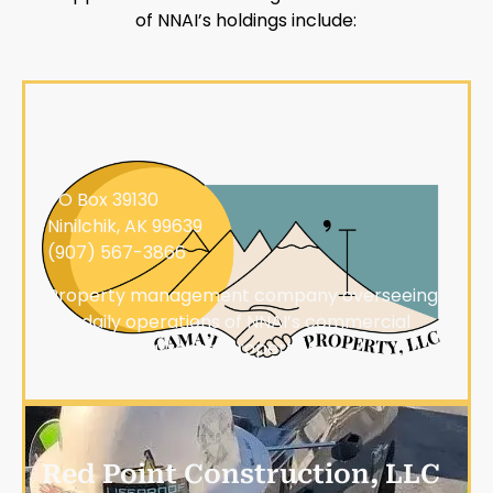
of NNAI’s holdings include:
Cama'i Property, LLC
PO Box 39130
Ninilchik, AK 99639
(907) 567-3866
Property management company overseeing
the daily operations of NNAI’s commercial
and industrial rental properties
Red Point Construction, LLC