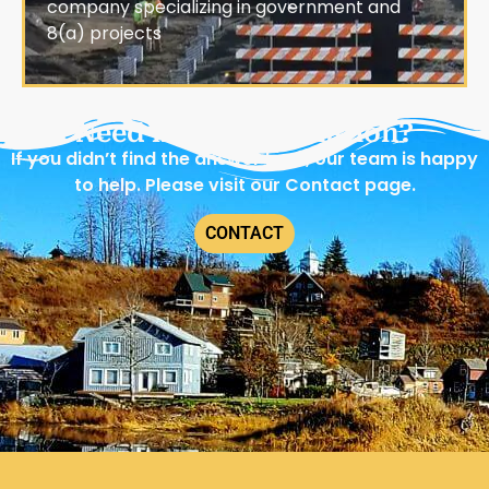
company specializing in government and
8(a) projects
Need more information?
If you didn’t find the answer here, our team is happy
to help. Please visit our Contact page.
CONTACT