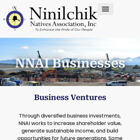
NNAI Businesses
Business Ventures
Through diversified business investments,
NNAI works to increase shareholder value,
generate sustainable income, and build
opportunities for future generations. Some